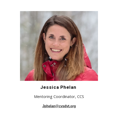
Jessica Phelan
Mentoring Coordinator, CCS
Jphelan@cvsdvt.org