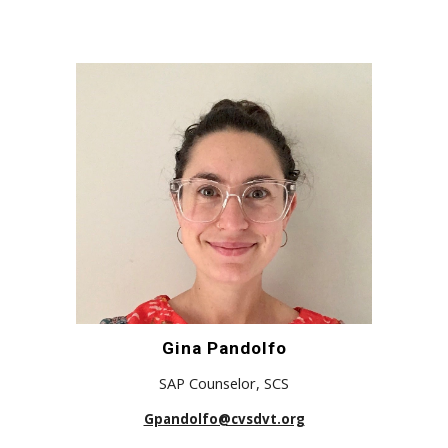
Gina Pandolfo
SAP Counselor, SCS
Gpandolfo@cvsdvt.org