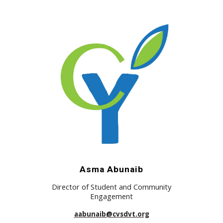
Asma Abunaib
Director of Student and Community
Engagement
aabunaib@cvsdvt.org