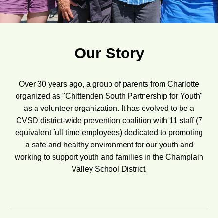
Our Story
Over 30 years ago, a group of parents from Charlotte
organized as "Chittenden South Partnership for Youth"
as a volunteer organization. It has evolved to be a
CVSD district-wide prevention coalition with 11 staff (7
equivalent full time employees) dedicated to promoting
a safe and healthy environment for our youth and
working to support youth and families in the Champlain
Valley School District.