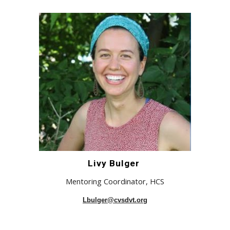
Livy Bulger
Mentoring Coordinator,
H
CS
Lbulger@cvsdvt.org