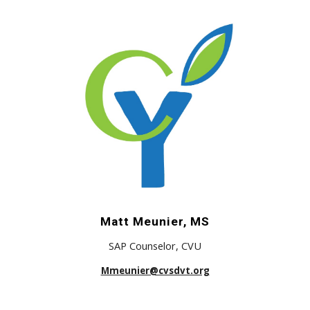
Matt Meunier, MS
SAP Counselor,
CVU
Mmeunier@cvsdvt.org