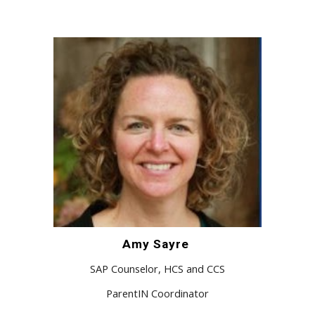
Amy Sayre
SAP Counselor, HCS and CCS
ParentIN Coordinator