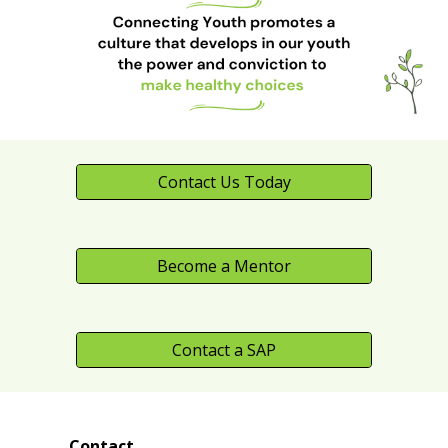
Contact Us Today
Become a Mentor
Contact a SAP
Contact