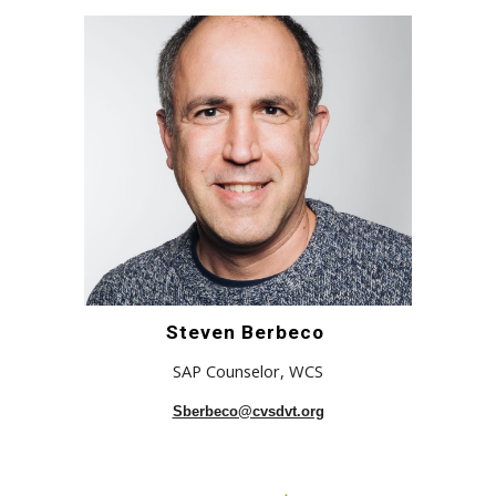
Steven Berbeco
SAP Counselor
,
WCS
Sberbeco@cvsdvt.org