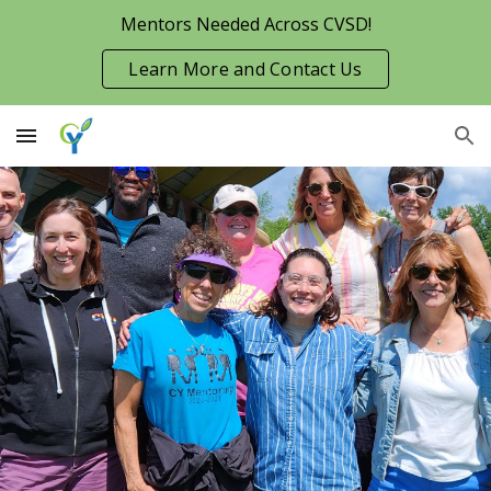
Mentors Needed Across CVSD!
Skip to main content
Skip to navigation
Learn More and Contact Us