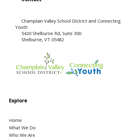
Champlain Valley School District and Connecting
Youth
5420 Shelburne Rd, Suite 300
​Shelburne, VT 05482
Explore
Home
What We Do
Who We Are