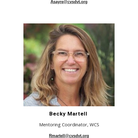
Asayre@cvsdvt.org
Becky Martell
Mentoring Coordinator, WCS
Rmartell@cvsdvt.org