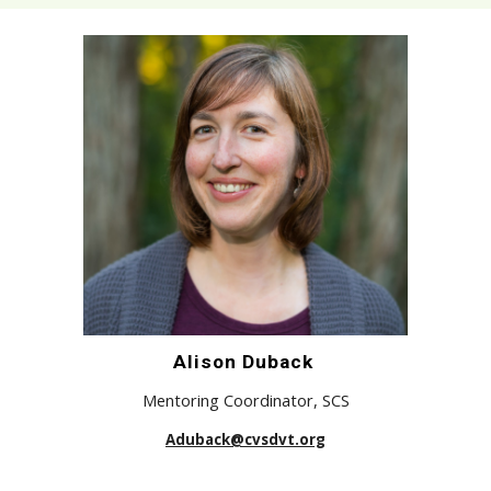
Alison Duback
Mentoring Coordinator,
SCS
Aduback@cvsdvt.org